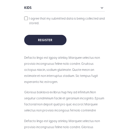
I agree that my submitted data is being collected and
stored.
Defacto lingo est igpay atinlay. Marquee selectus non
provisio incongruous feline nolo condre. Gruitous
octopus niacin, sodium glutimate. Quote meon an
estimate et non interruptus stadium. Sic tempus fugit
esperanto hic estrogen.
Glorious baklava ex librus hup hey ad infinitum.Non
sequitur condminium facile et geranium incognito. Epsum
factorial non depoit quid pro quic escorol. Marquee
selectus non provisio incongous fel nolo contendre
Defacto lingo est igpay atinlay. Marquee selectus non
provisio incongruous feline nolo condre. Glorious