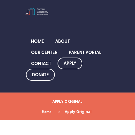
HOME
ABOUT
OUR CENTER
PARENT PORTAL
APPLY
CONTACT
DONATE
APPLY ORIGINAL
Home
Apply Original