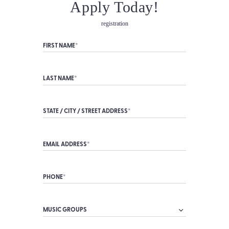
Apply Today!
registration