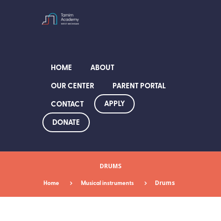
HOME
ABOUT
OUR CENTER
PARENT PORTAL
APPLY
CONTACT
DONATE
DRUMS
Home
Musical instruments
Drums